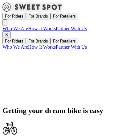
For Riders
For Brands
For Retailers
Who We Are
How It Works
Partner With Us
✕
For Riders
For Brands
For Retailers
Who We Are
How It Works
Partner With Us
Getting your dream bike is
easy