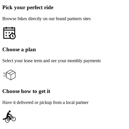
Pick your perfect ride
Browse bikes directly on our brand partners sites
Choose a plan
Select your lease term and see your monthly payments
Choose how to get it
Have it delivered or pickup from a local partner