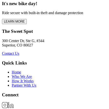
It's new bike day!
Ride secure with built-in theft and damage protection
LEARN MORE
The Sweet Spot
300 Center Dr, Ste G, #344
Superior, CO 80027
Contact Us
Quick Links
Home
Who We Are
How It Works
Partner With Us
Connect